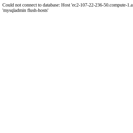
Could not connect to database: Host 'ec2-107-22-236-50.compute-1.
'mysqladmin flush-hosts'